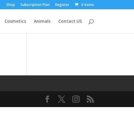
Shop
Subscription Plan
Register
0 items
Cosmetics
Animals
Contact US