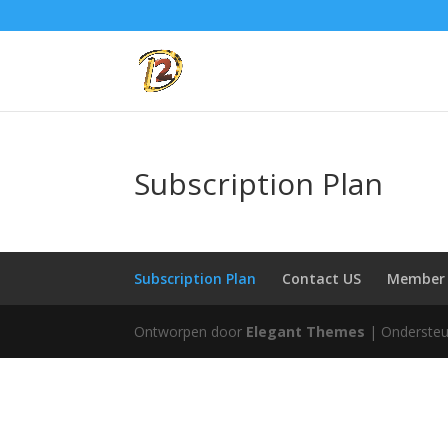
Subscription Plan
Subscription Plan
Contact US
Member 
Ontworpen door
Elegant Themes
| Onderste