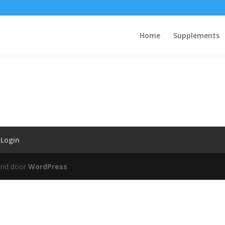
Home
Supplements
Login
und door
WordPress