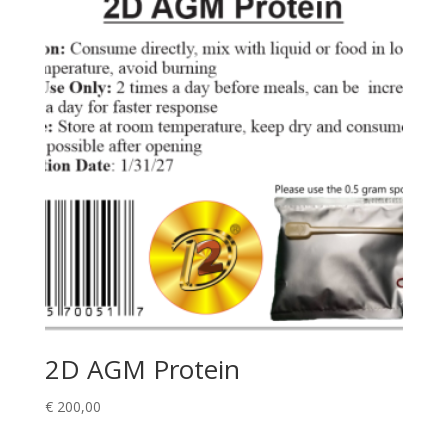
2D AGM Protein
€
200,00