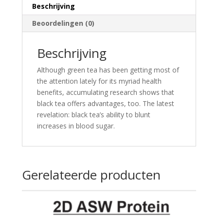
Beschrijving
Beoordelingen (0)
Beschrijving
Although green tea has been getting most of
the attention lately for its myriad health
benefits, accumulating research shows that
black tea offers advantages, too. The latest
revelation: black tea’s ability to blunt
increases in blood sugar.
Gerelateerde producten