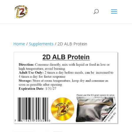
Home
/
Supplements
/ 2D ALB Protein