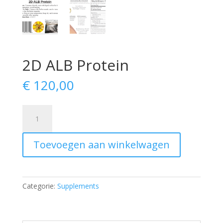
2D ALB Protein
€
120,00
2D
ALB
Protein
Toevoegen aan winkelwagen
aantal
Categorie:
Supplements