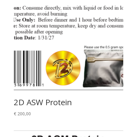
2D ASW Protein
€
200,00