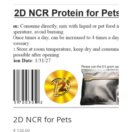
2D NCR for Pets
€
120,00