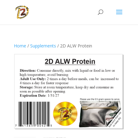
Home
/
Supplements
/ 2D ALW Protein