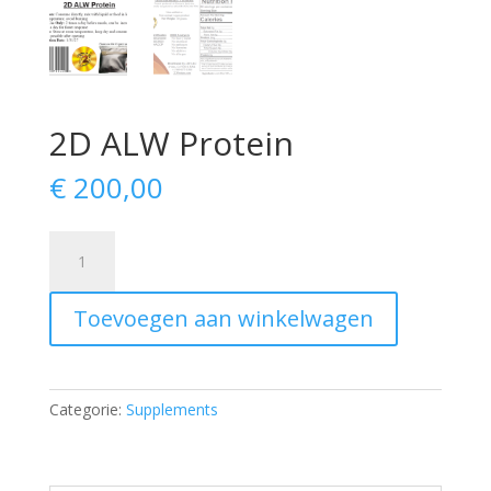
2D ALW Protein
€
200,00
2D
ALW
Protein
Toevoegen aan winkelwagen
aantal
Categorie:
Supplements