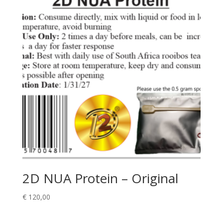
2D NUA Protein – Original
€
120,00