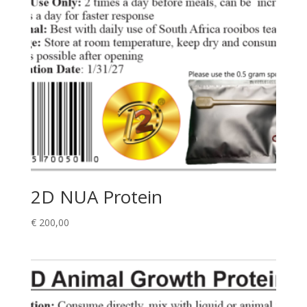
2D NUA Protein
€
200,00