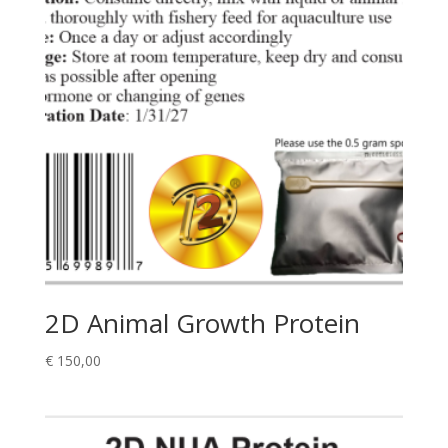
2D Animal Growth Protein
€
150,00