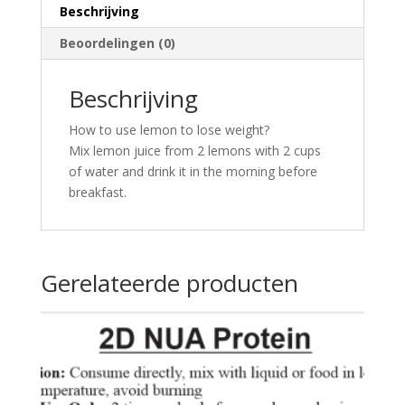
Beschrijving
Beoordelingen (0)
Beschrijving
How to use lemon to lose weight?
Mix lemon juice from 2 lemons with 2 cups
of water and drink it in the morning before
breakfast.
Gerelateerde producten