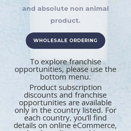
and absolute non animal
product.
WHOLESALE ORDERING
To explore
franchise
opportunities, please use the
bottom menu.
Product subscription
discounts and
franchise
opportunities are available
only in the country listed. For
each country, you’ll find
details on online eCommerce,