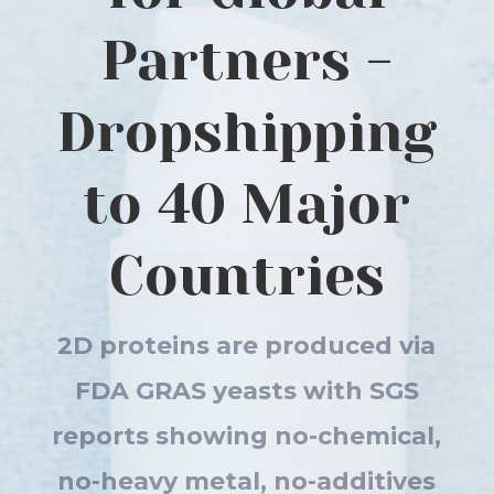
Partners -
Dropshipping
to 40 Major
Countries
2D proteins are produced via
FDA GRAS yeasts with SGS
reports showing no-chemical,
no-heavy metal, no-additives