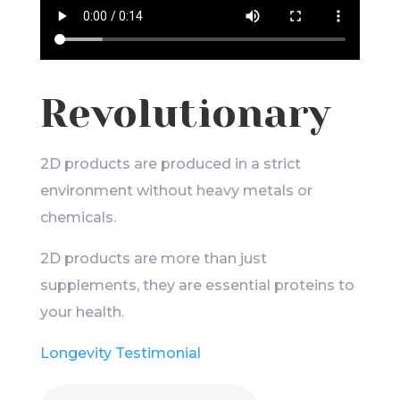
Revolutionary
2D products are produced in a strict
environment without heavy metals or
chemicals.
2D products are more than just
supplements, they are essential proteins to
your health.
Longevity Testimonial