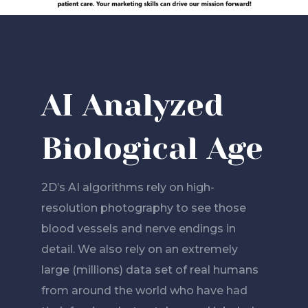
AI Analyzed
Biological Age
2D’s AI algorithms rely on high-
resolution photography to see those
blood vessels and nerve endings in
detail. We also rely on an extremely
large (millions) data set of real humans
from around the world who have had