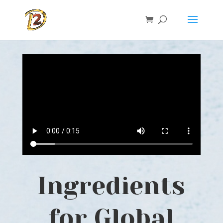
Ingredients
for Global