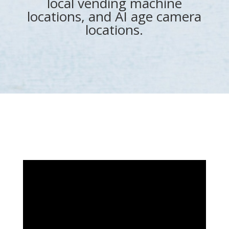
local vending machine
locations, and AI age camera
locations.