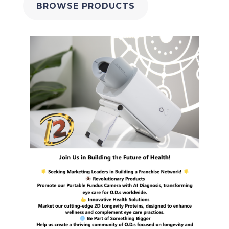
BROWSE PRODUCTS