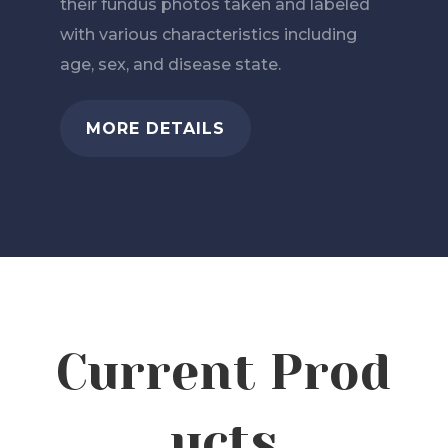
their fundus photos taken and labeled
with various characteristics including
age, sex, and disease state.
MORE DETAILS
Current
Prod
ucts