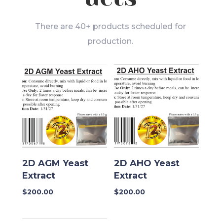
There are 40+ products scheduled for
production.
2D AGM Yeast
2D AHO Yeast
Extract
Extract
$
200.00
$
200.00