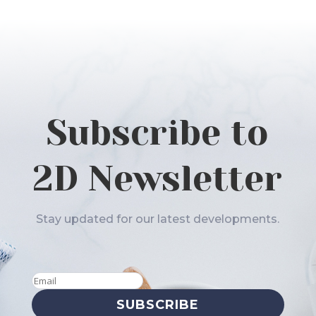
Subscribe to
2D Newsletter
Stay updated for our latest developments.