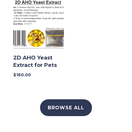
2D AHO Yeast
Extract for Pets
$
160.00
BROWSE ALL