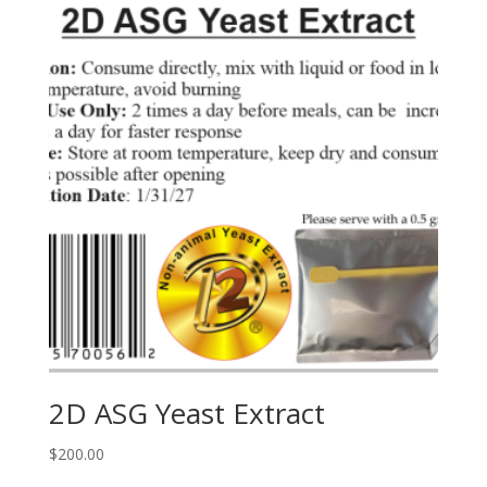
2D ASG Yeast Extract
$
200.00