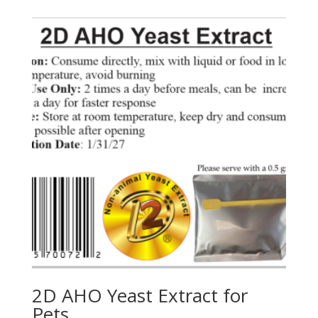
2D AHO Yeast Extract for
Pets