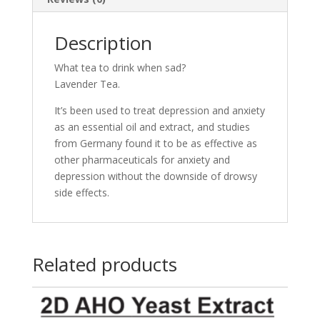
Description
What tea to drink when sad?
Lavender Tea.
It’s been used to treat depression and anxiety
as an essential oil and extract, and studies
from Germany found it to be as effective as
other pharmaceuticals for anxiety and
depression without the downside of drowsy
side effects.
Related products