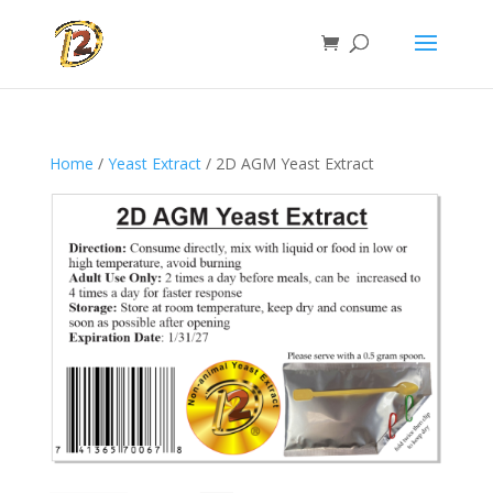
Home
/
Yeast Extract
/ 2D AGM Yeast Extract