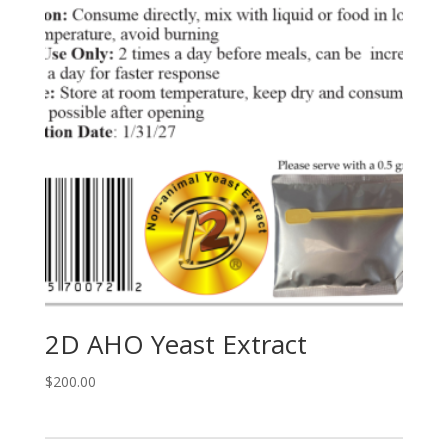
2D AHO Yeast Extract
$
200.00