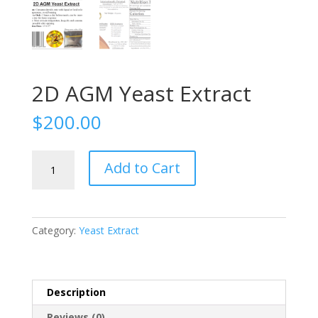
2D AGM Yeast Extract
$
200.00
2D
Add to Cart
AGM
Yeast
Extract
quantity
Category:
Yeast Extract
Description
Reviews (0)