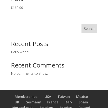
$
160.00
Search
Recent Posts
Hello world!
Recent Comments
No comments to show.
Memberships:
USA
Taiwan
Mexico
UK
Germany
France
Italy
Spain
Netherlands
Belgium
Sweden
Poland